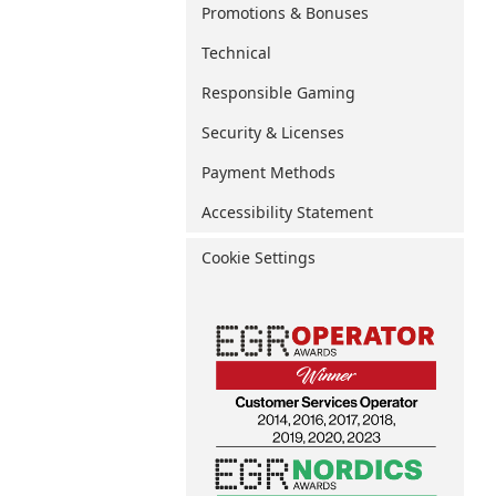
Promotions & Bonuses
Technical
Responsible Gaming
Security & Licenses
Payment Methods
Accessibility Statement
Cookie Settings