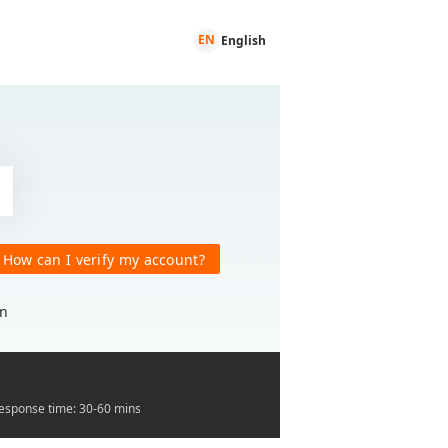
EN
English
How can I verify my account?
in
response time: 30-60 mins