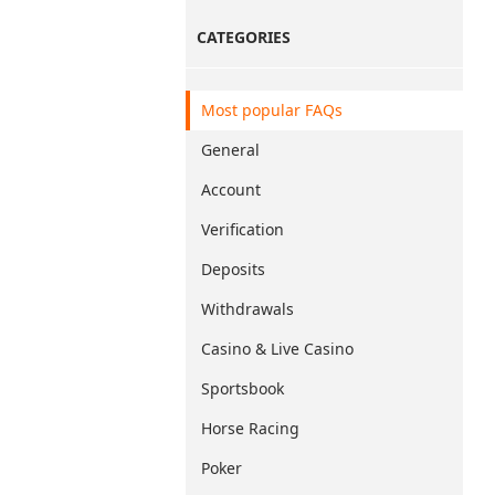
CATEGORIES
Most popular FAQs
General
Account
Verification
Deposits
Withdrawals
Casino & Live Casino
Sportsbook
Horse Racing
Poker