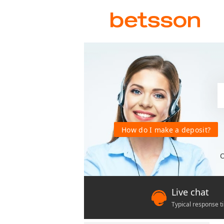
How do I make a deposit?
O
Live chat
Typical response t