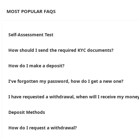
MOST POPULAR FAQS
Self-Assessment Test
How should I send the required KYC documents?
How do I make a deposit?
I've forgotten my password, how do I get a new one?
I have requested a withdrawal, when will I receive my mone
Deposit Methods
How do I request a withdrawal?