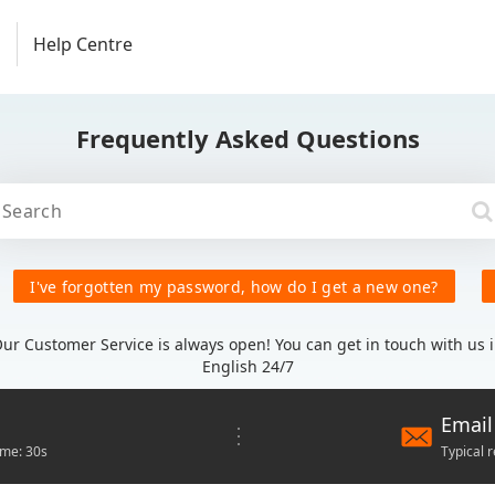
Help Centre
I've forgotten my password, how do I get a new one?
ur Customer Service is always open! You can get in touch with us 
English 24/7
Email
ime: 30s
Typical 